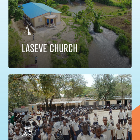
LASEVE CHURCH
Learn
more