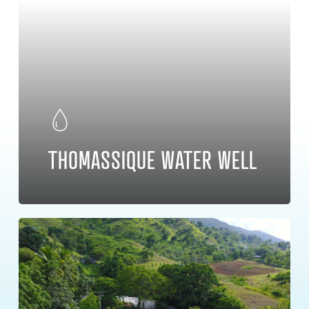
THOMASSIQUE WATER WELL
Learn
more