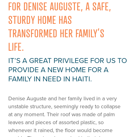
FOR DENISE AUGUSTE, A SAFE,
STURDY HOME HAS
TRANSFORMED HER FAMILY’S
LIFE.
IT’S A GREAT PRIVILEGE FOR US TO
PROVIDE A NEW HOME FOR A
FAMILY IN NEED IN HAITI.
Denise Auguste and her family lived in a very
unstable structure, seemingly ready to collapse
at any moment. Their roof was made of palm
leaves and pieces of assorted plastic, so
whenever it rained, the floor would become