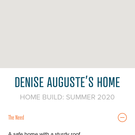
DENISE AUGUSTE’S HOME
HOME BUILD: SUMMER 2020
The Need
A safe home with a sturdy roof