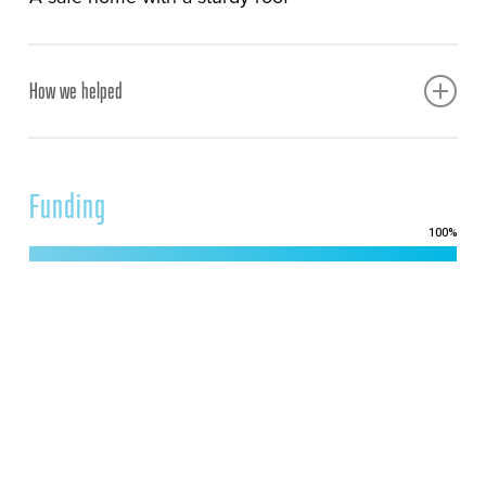
How we helped
Built a safe, sturdy home with a proper roof to
protect a widow and her family
Funding
100
%