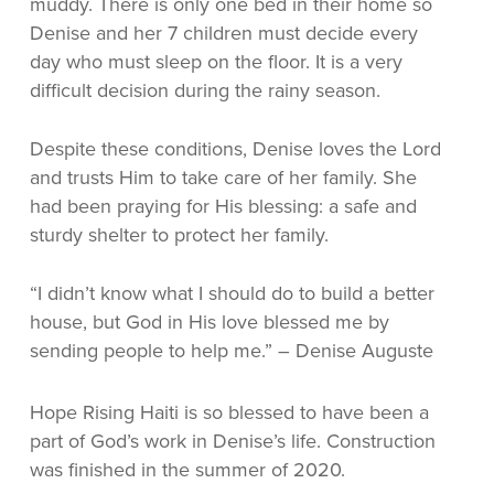
muddy. There is only one bed in their home so
Denise and her 7 children must decide every
day who must sleep on the floor. It is a very
difficult decision during the rainy season.
Despite these conditions, Denise loves the Lord
and trusts Him to take care of her family. S
he
had been praying for His blessing: a safe and
sturdy shelter to protect her family.
“I didn’t know what I should do to build a better
house, but God in His love blessed me by
sending people to help me.” – Denise Auguste
Hope Rising Haiti is so blessed to have been a
part of God’s work in Denise’s life. Construction
was finished in the summer of 2020.