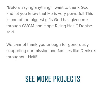
“Before saying anything, I want to thank God
and let you know that He is very powerful! This
is one of the biggest gifts God has given me
through GVCM and Hope Rising Haiti,” Denise
said.
We cannot thank you enough for generously
supporting our mission and families like Denise’s
throughout Haiti!
SEE MORE PROJECTS
Learn
more