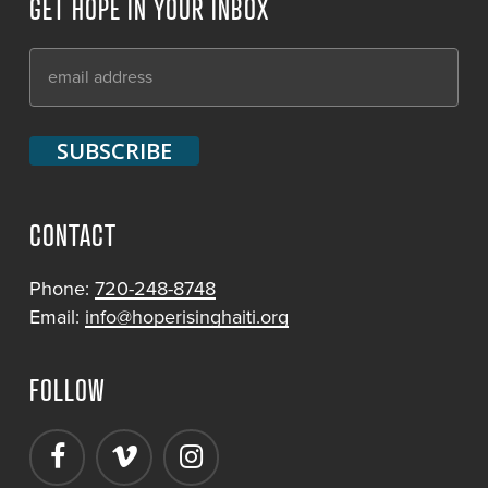
GET HOPE IN YOUR INBOX
CONTACT
Phone:
720-248-8748
Email:
info@hoperisinghaiti.org
FOLLOW