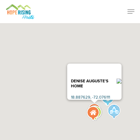
Skip
Menu
Men
to
main
content
DENISE AUGUSTE’S
HOME
18.887629, -72.076111