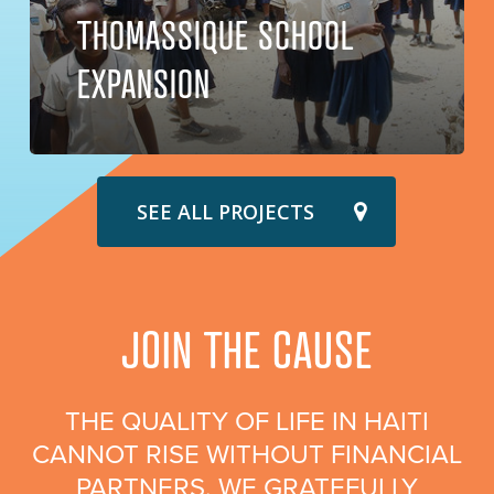
THOMASSIQUE SCHOOL
EXPANSION
SEE ALL PROJECTS
JOIN THE CAUSE
THE QUALITY OF LIFE IN HAITI
CANNOT RISE WITHOUT FINANCIAL
PARTNERS. WE GRATEFULLY