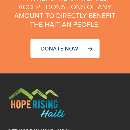
ACCEPT DONATIONS OF ANY
AMOUNT TO DIRECTLY BENEFIT
THE HAITIAN PEOPLE.
DONATE NOW