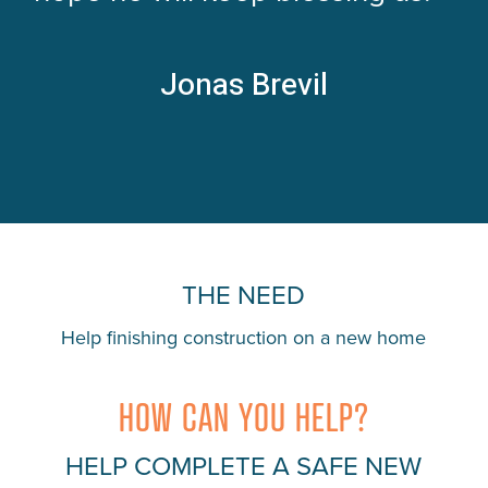
Jonas Brevil
THE NEED
Help finishing construction on a new home
HOW CAN YOU HELP?
HELP COMPLETE A SAFE NEW