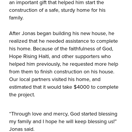
an important gift that helped him start the
construction of a safe, sturdy home for his
family.
After Jonas began building his new house, he
realized that he needed assistance to complete
his home. Because of the faithfulness of God,
Hope Rising Haiti, and other supporters who
helped him previously, he requested more help
from them to finish construction on his house.
Our local partners visited his home, and
estimated that it would take $4000 to complete
the project.
“Through love and mercy, God started blessing
my family and I hope he will keep blessing us!”
Jonas said.