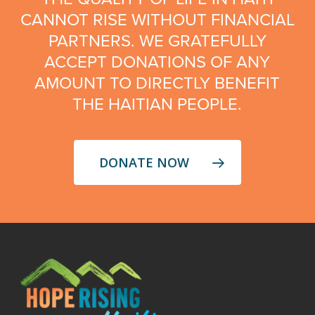
CANNOT RISE WITHOUT FINANCIAL
PARTNERS. WE GRATEFULLY
ACCEPT DONATIONS OF ANY
AMOUNT TO DIRECTLY BENEFIT
THE HAITIAN PEOPLE.
DONATE NOW