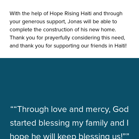
With the help of Hope Rising Haiti and through
your generous support, Jonas will be able to
complete the construction of his new home.
Thank you for prayerfully considering this need,
and thank you for supporting our friends in Haiti!
““Through love and mercy, God
started blessing my family and I
hope he will keep blessing us!””