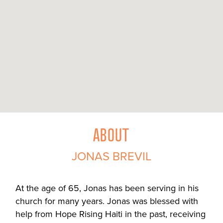
ABOUT
JONAS BREVIL
At the age of 65, Jonas has been serving in his
church for many years. Jonas was blessed with
help from Hope Rising Haiti in the past, receiving