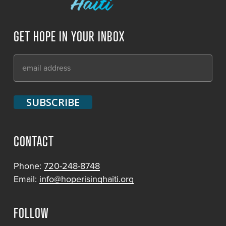
GET HOPE IN YOUR INBOX
CONTACT
Phone:
720-248-8748
Email:
info@hoperisinghaiti.org
FOLLOW