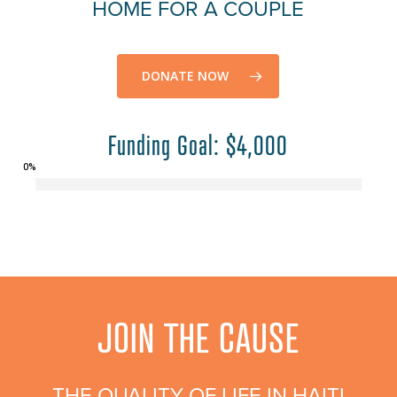
HOME FOR A COUPLE
DONATE NOW
Funding Goal: $4,000
0
%
JOIN THE CAUSE
THE QUALITY OF LIFE IN HAITI