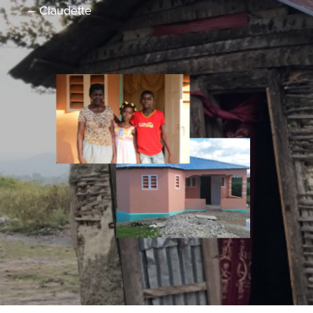
– Claudette