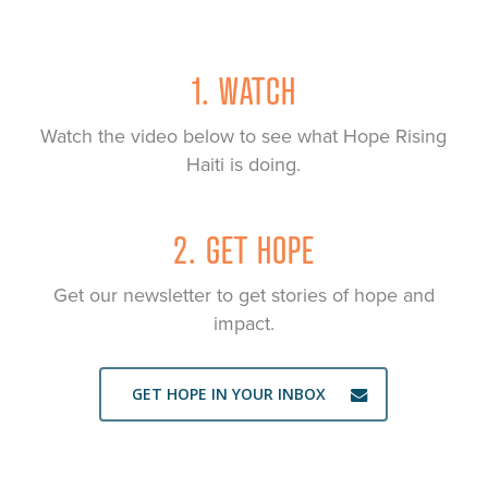
1. WATCH
Watch the video below to see what Hope Rising
Haiti is doing.
2. GET HOPE
Get our newsletter to get stories of hope and
impact.
GET HOPE IN YOUR INBOX