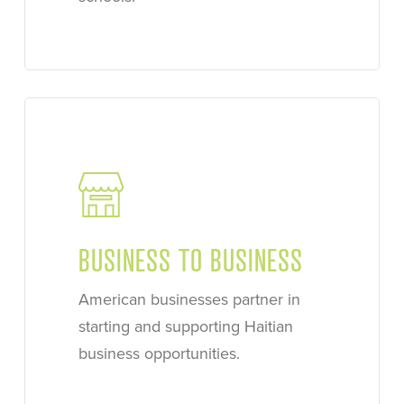
Learn
more
BUSINESS TO BUSINESS
American businesses partner in
starting and supporting Haitian
business opportunities.