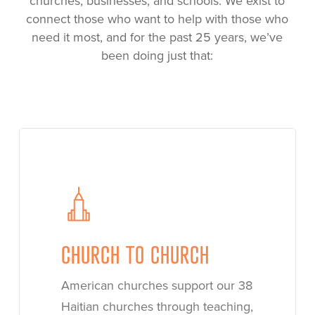
churches, businesses, and schools. We exist to
connect those who want to help with those who
need it most, and for the past 25 years, we’ve
been doing just that:
Learn
more
CHURCH TO CHURCH
American churches support our 38
Haitian churches through teaching,