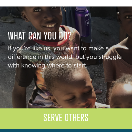
WHAT CAN YOU DO?
If you’re like us, you want to make a
difference in this world, but you struggle
with knowing where to start.
SERVE OTHERS