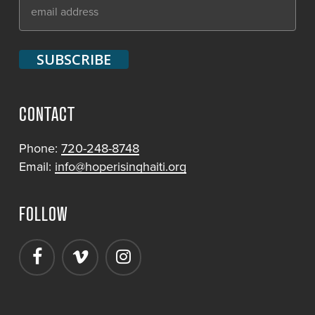
CONTACT
Phone:
720-248-8748
Email:
info@hoperisinghaiti.org
FOLLOW