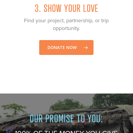
3. SHOW YOUR LOVE
Find your project, partnership, or trip
opportunity.
DONATE NOW
Play Video
Play Video
OUR PROMISE TO YOU: