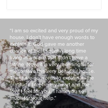
“I am so excited and very proud of my
house. I don’t have enough words to
explain it. God gave me another
chance at life. I spent a long time
living in a place that didn’t have a
latrine. Now, it is very meaningful for
me to have this very beautiful house.
There are no words to explain it–the
gratitude I feel in my heart and the
love I feel for you. Thank you so
much for your help.”