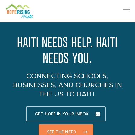
Skip
Menu
Men
to
main
content
HAITI NEEDS HELP. HAITI
NEEDS YOU.
CONNECTING SCHOOLS,
BUSINESSES, AND CHURCHES IN
THE US TO HAITI.
GET HOPE IN YOUR INBOX
SEE THE NEED