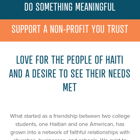
DO SOMETHING MEANINGFUL
SUPPORT A NON-PROFIT YOU TRUST
LOVE FOR THE PEOPLE OF HAITI
AND A DESIRE TO SEE THEIR NEEDS
MET
What started as a friendship between two college
students, one Haitian and one American, has
grown into a network of faithful relationships with