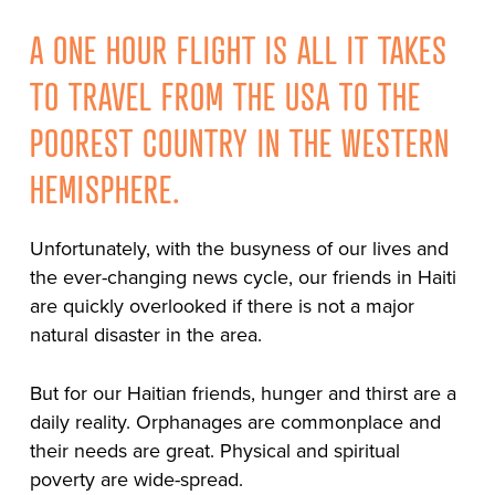
A ONE HOUR FLIGHT IS ALL IT TAKES
TO TRAVEL FROM THE USA TO THE
POOREST COUNTRY IN THE WESTERN
HEMISPHERE.
Unfortunately, with the busyness of our lives and
the ever-changing news cycle, our friends in Haiti
are quickly overlooked if there is not a major
natural disaster in the area.
But for our Haitian friends, hunger and thirst are a
daily reality. Orphanages are commonplace and
their needs are great. Physical and spiritual
poverty are wide-spread.