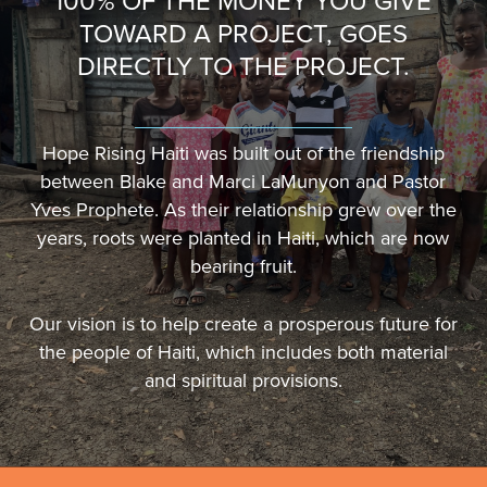
100% OF THE MONEY YOU GIVE
TOWARD A PROJECT, GOES
DIRECTLY TO THE PROJECT.
Hope Rising Haiti was built out of the friendship
between Blake and Marci LaMunyon and Pastor
Yves Prophete. As their relationship grew over the
years, roots were planted in Haiti, which are now
bearing fruit.
Our vision is to help create a prosperous future for
the people of Haiti, which includes both material
and spiritual provisions.