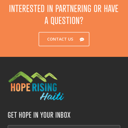
INTERESTED IN PARTNERING OR HAVE
A QUESTION?
CONTACT US
GET HOPE IN YOUR INBOX