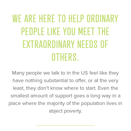
WE ARE HERE TO HELP ORDINARY
PEOPLE LIKE YOU MEET THE
EXTRAORDINARY NEEDS OF
OTHERS.
Many people we talk to in the US feel like they
have nothing substantial to offer, or at the very
least, they don’t know where to start. Even the
smallest amount of support goes a long way in a
place where the majority of the population lives in
abject poverty.