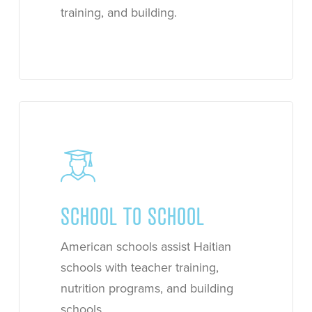
training, and building.
Learn
more
SCHOOL TO SCHOOL
American schools assist Haitian
schools with teacher training,
nutrition programs, and building
schools.