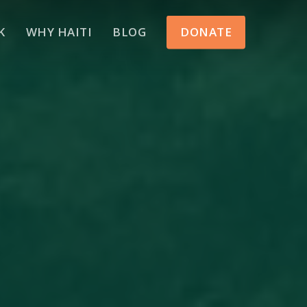
Menu
K
WHY HAITI
BLOG
DONATE