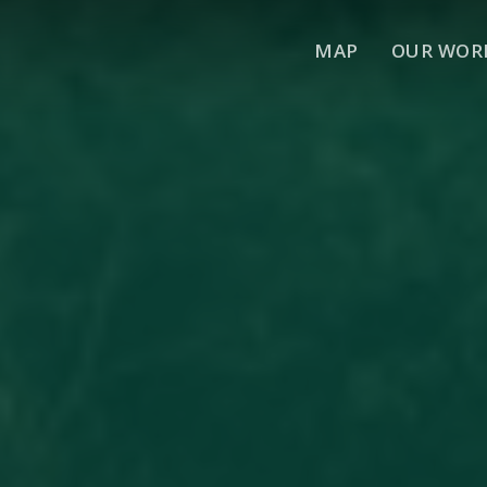
MAP
OUR WOR