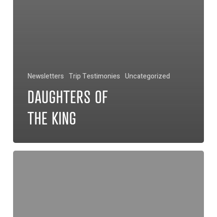
Newsletters
Trip Testimonies
Uncategorized
DAUGHTERS OF
THE KING
Bernardo’s
Legacy