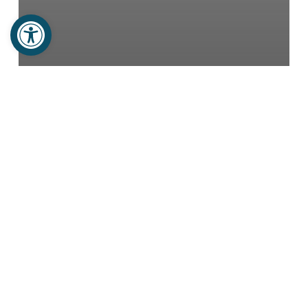
Open toolbar
Haitian Stories
Newsletters
Trip Testimonies
NO MORE SNAKES
Adrillene
Rising