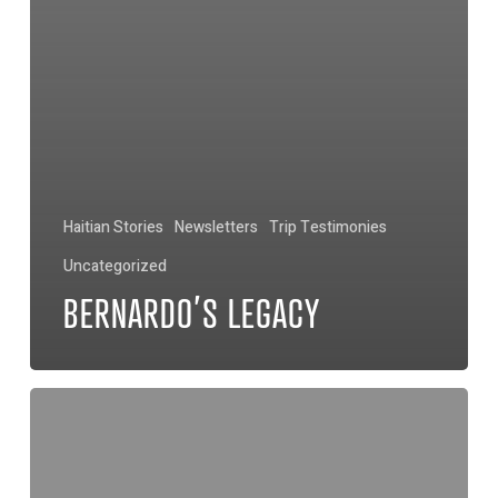
Haitian Stories
Newsletters
Trip Testimonies
Uncategorized
BERNARDO’S LEGACY
No
More
Snakes