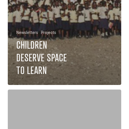
Newsletters
Projects
CHILDREN
DESERVE SPACE
TO LEARN
Disaster
for
the
New
Church