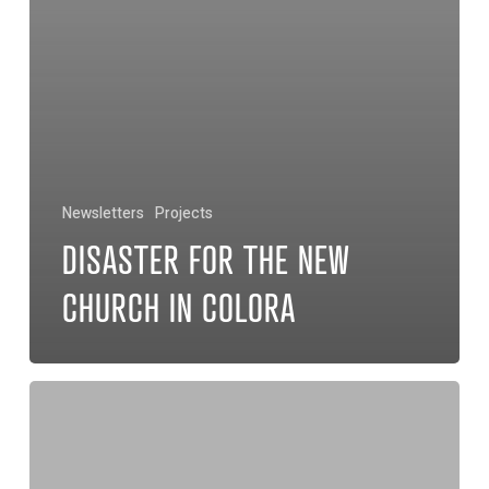
Newsletters
Projects
DISASTER FOR THE NEW
CHURCH IN COLORA
Two
Homes
for
Widows