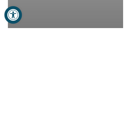
Open toolbar
Newsletters
Projects
TWO HOMES FOR WIDOWS
Noel’s
Family