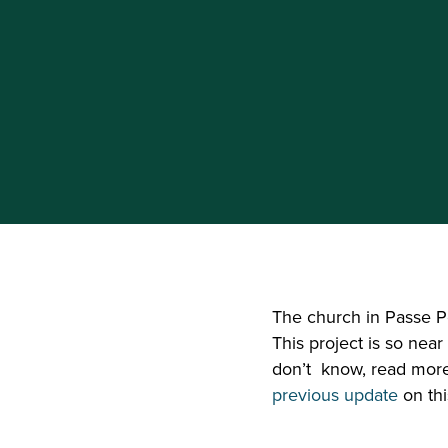
The church in Passe Po
This project is so near
don’t  know, read mo
previous update 
on thi