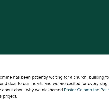
mme has been patiently waiting for a church  building fo
 and dear to our  hearts and we are excited for every singl
re about about why we nicknamed 
Pastor Colomb the Pati
s project.