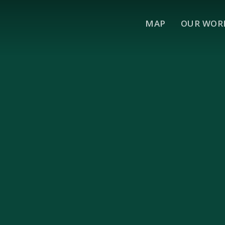
MAP
OUR WOR