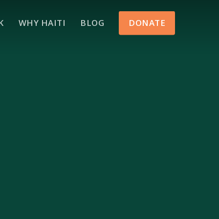
Menu
K
WHY HAITI
BLOG
DONATE