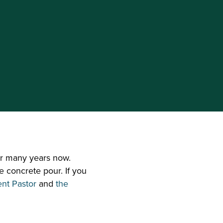
r many years now. 
e concrete pour. If you 
ent Pastor
 and 
the 