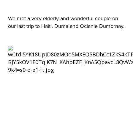
We met a very elderly and wonderful couple on 
our last trip to Haiti. Duma and Ocianie Dumornay.