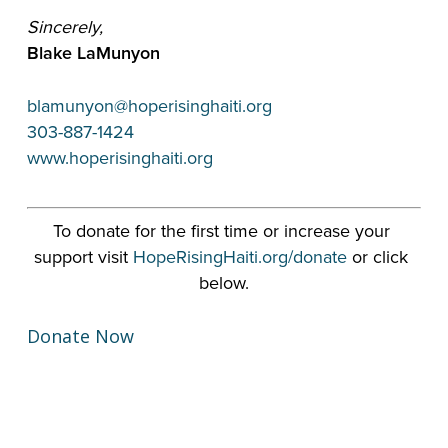
Sincerely,
Blake LaMunyon
blamunyon@hoperisinghaiti.org
303-887-1424
www.hoperisinghaiti.org
To donate for the first time or increase your 
support visit 
HopeRisingHaiti.org/donate
 or click 
below.
Donate Now