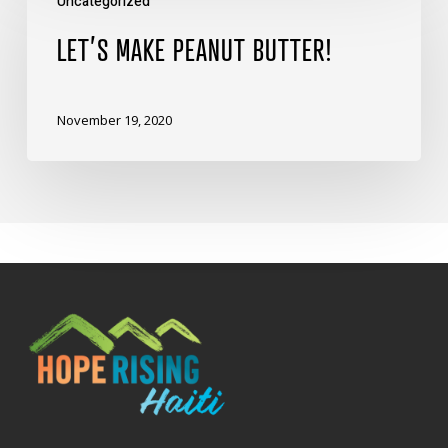
Uncategorized
Make
Peanut
LET’S MAKE PEANUT BUTTER!
Butter!
November 19, 2020