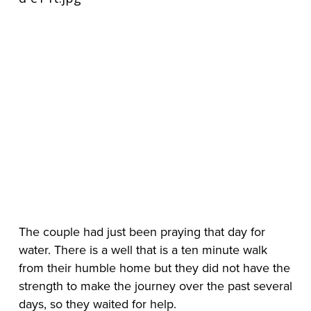
The couple had just been praying that day for 
water. There is a well that is a ten minute walk 
from their humble home but they did not have the 
strength to make the journey over the past several 
days, so they waited for help.