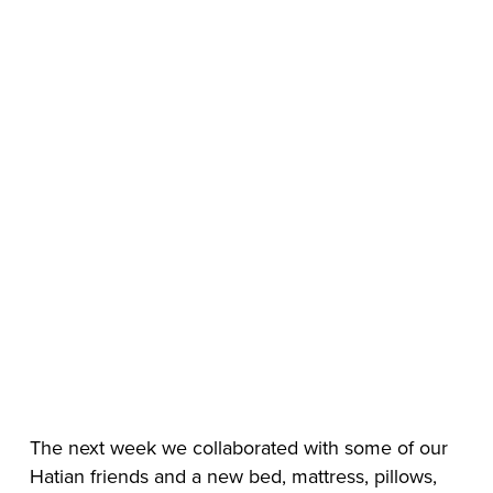
The next week we collaborated with some of our 
Hatian friends and a new bed, mattress, pillows, 