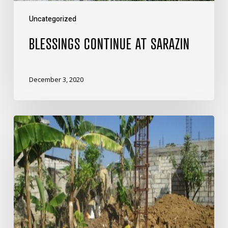
Uncategorized
BLESSINGS CONTINUE AT SARAZIN
December 3, 2020
Boss
Petit’s
Prayers
Are
Answered