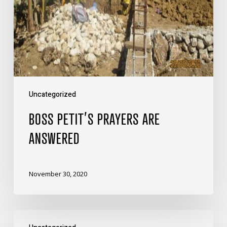
Uncategorized
BOSS PETIT’S PRAYERS ARE
ANSWERED
November 30, 2020
Let’s