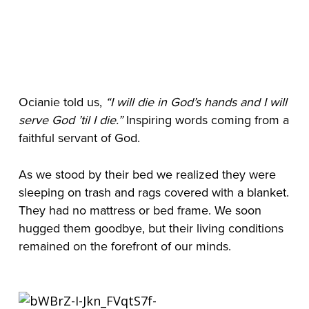
Ocianie told us,
 “I will die in God’s hands and I will 
serve God ’til I die.”
 Inspiring words coming from a 
faithful servant of God.
As we stood by their bed we realized they were 
sleeping on trash and rags covered with a blanket. 
They had no mattress or bed frame. We soon 
hugged them goodbye, but their living conditions 
remained on the forefront of our minds.