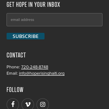
GET HOPE IN YOUR INBOX
CONTACT
Phone:
720-248-8748
Email:
info@hoperisinghaiti.org
FOLLOW