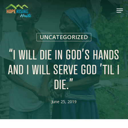
Skip
Menu
Men
to
main
content
UNCATEGORIZED
“I WILL DIE IN GOD’S HANDS
AND I WILL SERVE GOD ’TIL I
DIE.”
June 25, 2019