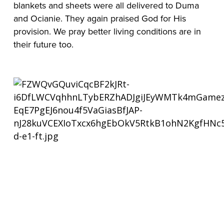
blankets and sheets were all delivered to Duma 
and Ocianie. They again praised God for His 
provision. We pray better living conditions are in 
their future too.