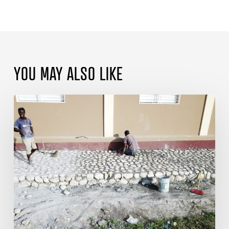
YOU MAY ALSO LIKE
Blessings
Continue
at
Sarazin