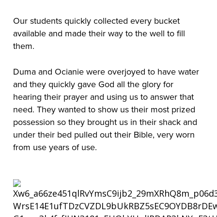
Our students quickly collected every bucket
available and made their way to the well to fill
them.
Duma and Ocianie were overjoyed to have water
and they quickly gave God all the glory for
hearing their prayer and using us to answer that
need. They wanted to show us their most prized
possession so they brought us in their shack and
under their bed pulled out their Bible, very worn
from use years of use.