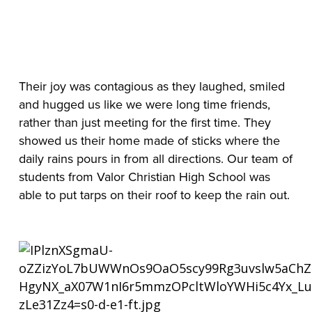
Their joy was contagious as they laughed, smiled 
and hugged us like we were long time friends, 
rather than just meeting for the first time. They 
showed us their home made of sticks where the 
daily rains pours in from all directions. Our team of 
students from Valor Christian High School was 
able to put tarps on their roof to keep the rain out.