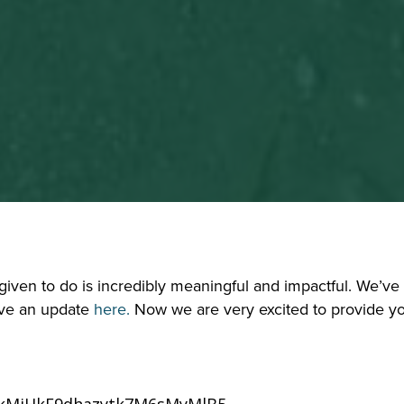
ven to do is incredibly meaningful and impactful. We’ve w
ve an update 
here.
 Now we are very excited to provide you