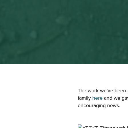
The work we’ve been gi
family 
here
 and we ga
encouraging news.