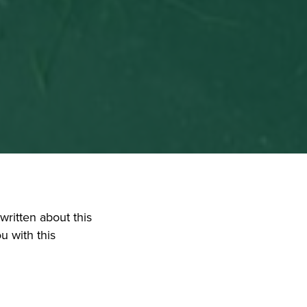
ritten about this 
 with this 