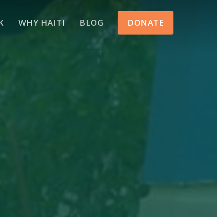
Menu
K
WHY HAITI
BLOG
DONATE