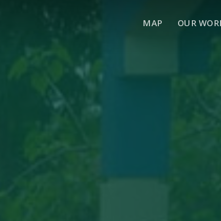
MAP
OUR WOR